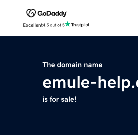
Excellent
4.5 out of 5
The domain name
emule-help
is for sale!