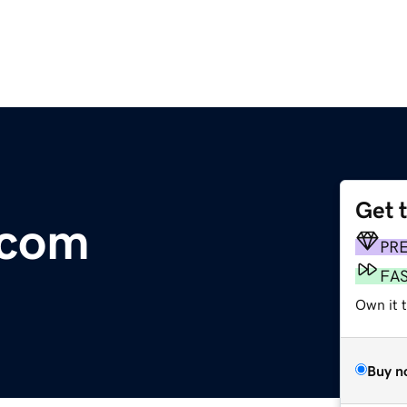
Get 
.com
PR
FA
Own it 
Buy n