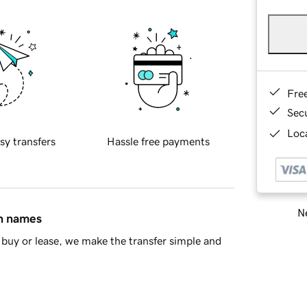
Fre
Sec
Loca
sy transfers
Hassle free payments
Ne
in names
buy or lease, we make the transfer simple and