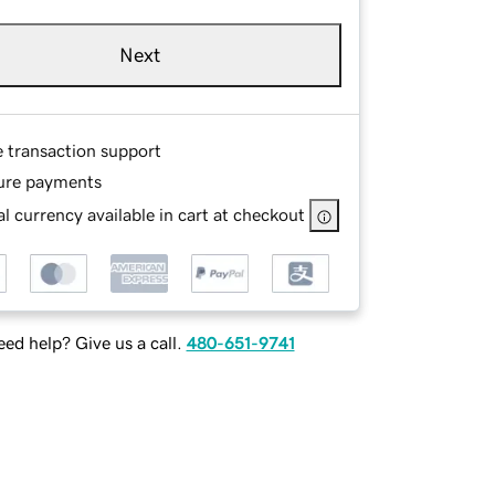
Next
e transaction support
ure payments
l currency available in cart at checkout
ed help? Give us a call.
480-651-9741