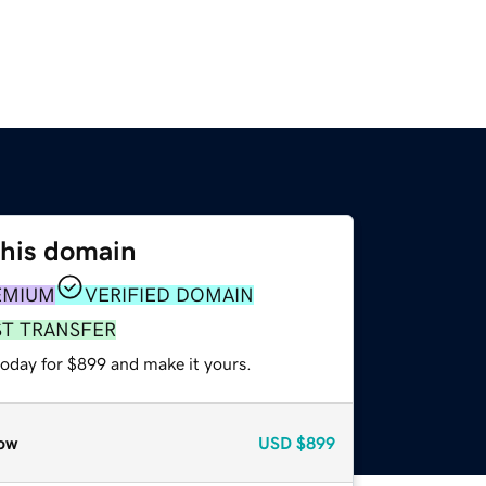
this domain
EMIUM
VERIFIED DOMAIN
ST TRANSFER
today for $899 and make it yours.
ow
USD
$899