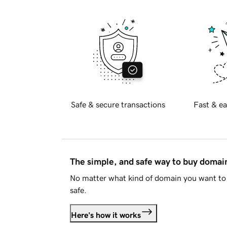
Safe & secure transactions
Fast & ea
The simple, and safe way to buy doma
No matter what kind of domain you want to 
safe.
Here's how it works